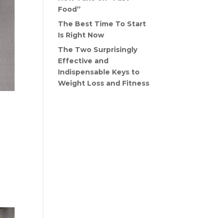
Food”
The Best Time To Start
Is Right Now
The Two Surprisingly
Effective and
Indispensable Keys to
Weight Loss and Fitness
Recent Comments
When
ng