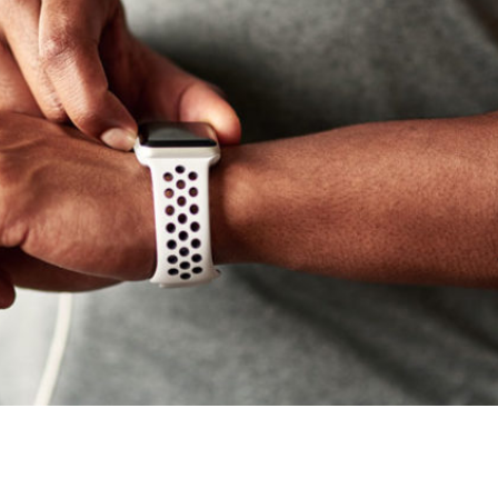
 Can Be Beneficial To Your Workout