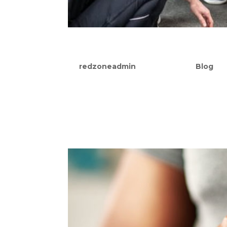
10 Benefits Of Group Pers
by
redzoneadmin
|
Sep 22, 2021
|
Blog
Humans are nestled at the top of the foo
to evolutionist Charles Darwin, we are a
more effectively. Darwin could have easil