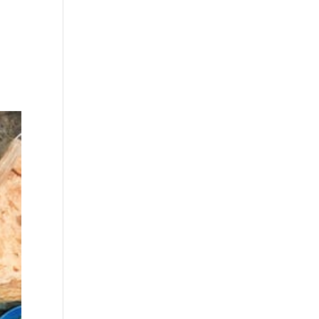
a
what