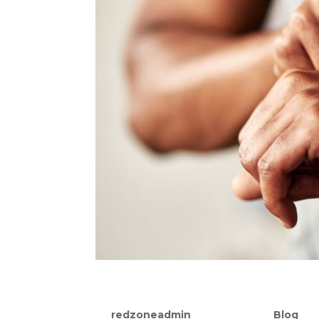
How A Heart Rate Monitor
by
redzoneadmin
|
Sep 16, 2021
|
Blog