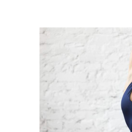
adhered to with consistency and persiste