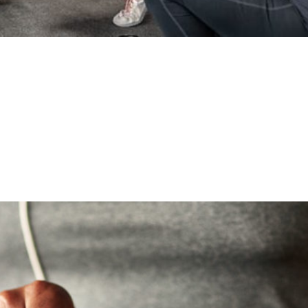
onal Training
d chain above sharks, gorillas, tigers, and eagles. Accordi
t the top of the food chain because we learn to collaborat
y been talking about the...