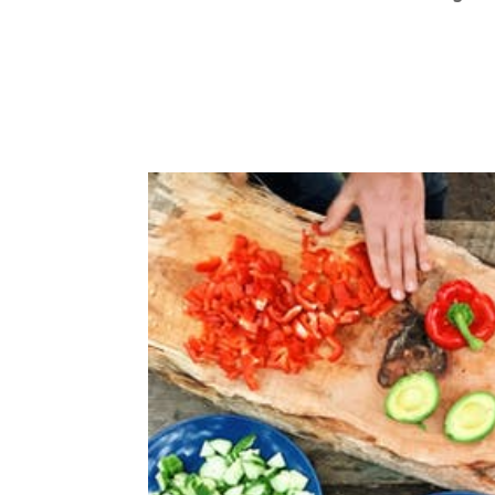
Technology has made data experts of all 
few years ago most of us had no idea ex
our pace was, wearable devices now leave