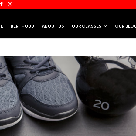
E
BERTHOUD
ABOUT US
OUR CLASSES
OUR BLO