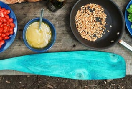
ion In Your Overall Health Journey
lose weight you need to create a deficit in the amount of
of calories you burn. To be effective this strategy needs t