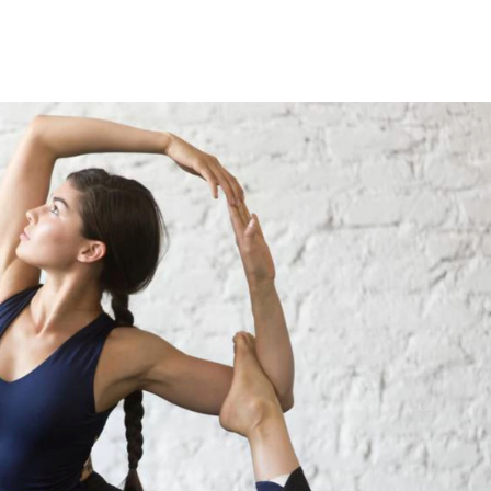
nce over time. Then to...