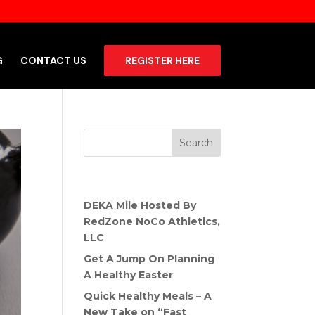
G
CONTACT US
REGISTER HERE
Recent Posts
DEKA Mile Hosted By
RedZone NoCo Athletics,
LLC
Get A Jump On Planning
A Healthy Easter
Quick Healthy Meals – A
New Take on “Fast