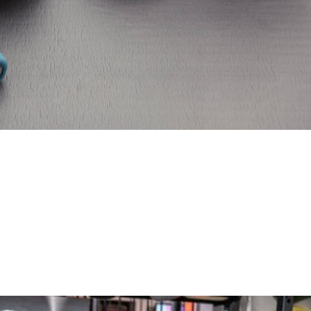
ngth And Cardio
ts into your already packed schedule can be challenging. 
mpt to solve the problem by choosing either cardio traini
ecedent — even within the...