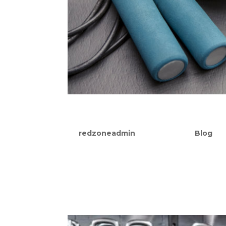
Why You Need Both Stre
by
redzoneadmin
|
Sep 27, 2021
|
Blog
Trying to find a workout routine that fi
faced with this dilemma, many of us atte
or strength training. And not without pr