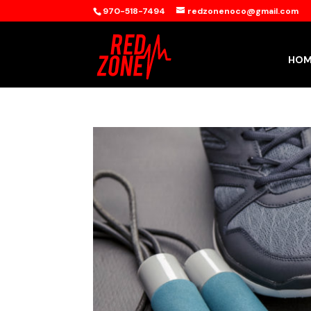
970-518-7494
redzonenoco@gmail.com
HOM