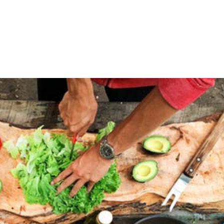
of us, especially when it comes to exercising. Where just 
actly how many steps we took in a day, how far we ran or 
 this information –...