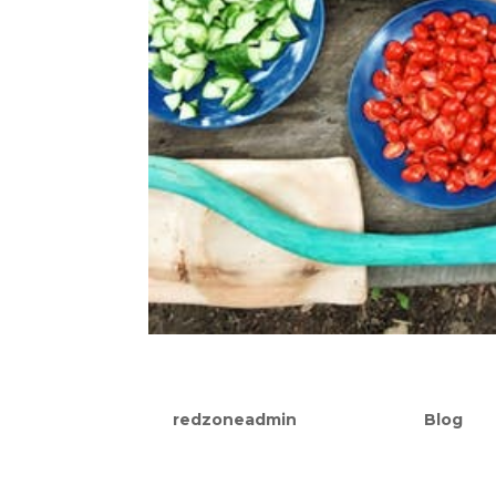
The Importance of Nutrit
by
redzoneadmin
|
Sep 15, 2021
|
Blog
Most people understand that in order to 
calories taken in relative to the amount 