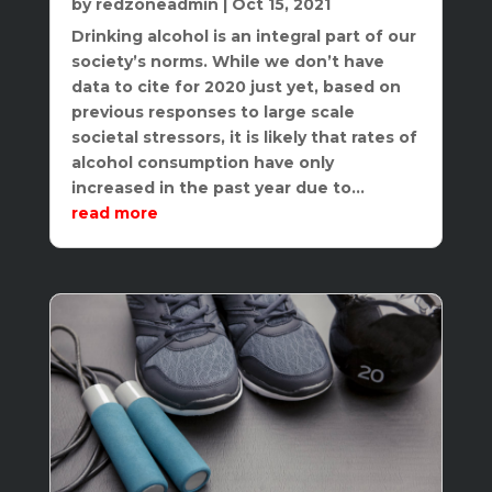
by
redzoneadmin
|
Oct 15, 2021
Drinking alcohol is an integral part of our
society’s norms. While we don’t have
data to cite for 2020 just yet, based on
previous responses to large scale
societal stressors, it is likely that rates of
alcohol consumption have only
increased in the past year due to...
read more