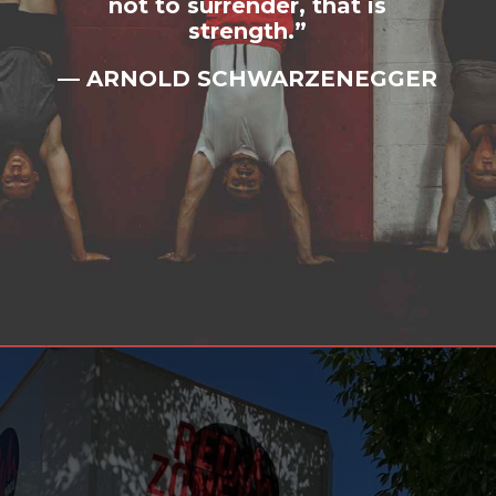
not to surrender, that is
strength.”
— ARNOLD SCHWARZENEGGER