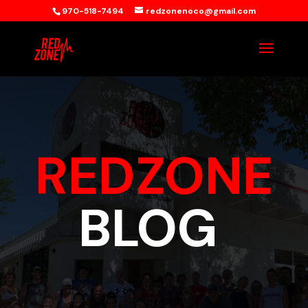
970-518-7494
redzonenoco@gmail.com
REDZONE
BLOG