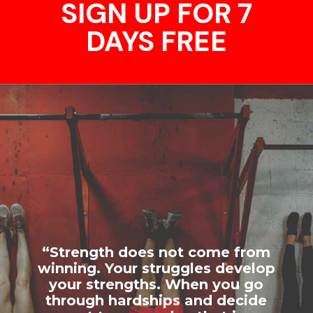
SIGN UP FOR 7
DAYS FREE
“Strength does not come from
winning. Your struggles develop
your strengths. When you go
through hardships and decide