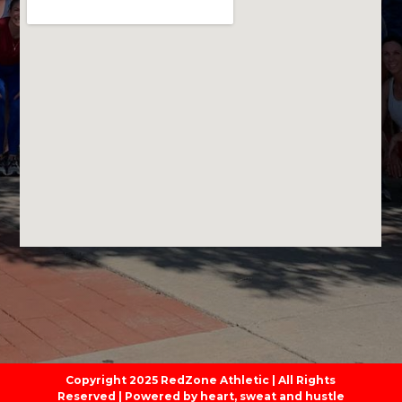
Copyright 2025 RedZone Athletic | All Rights
Reserved | Powered by heart, sweat and hustle