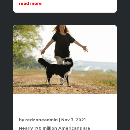
read more
The Two Surprisingly Effective and
Indispensable Keys to Weight Loss and
Fitness
by
redzoneadmin
|
Nov 3, 2021
Nearly 170 million Americans are