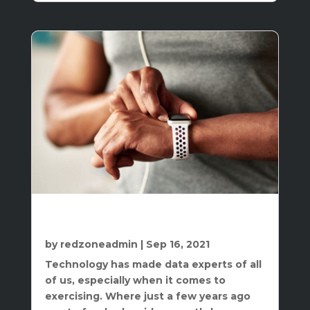
How A Heart Rate Monitor Can Be
Beneficial To Your Workouts
by
redzoneadmin
|
Sep 16, 2021
Technology has made data experts of all
of us, especially when it comes to
exercising. Where just a few years ago