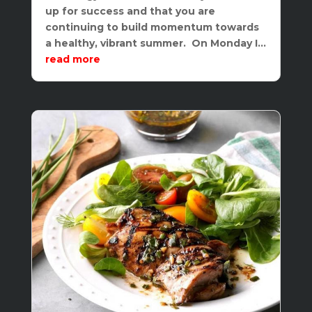
up for success and that you are
continuing to build momentum towards
a healthy, vibrant summer. On Monday I...
read more