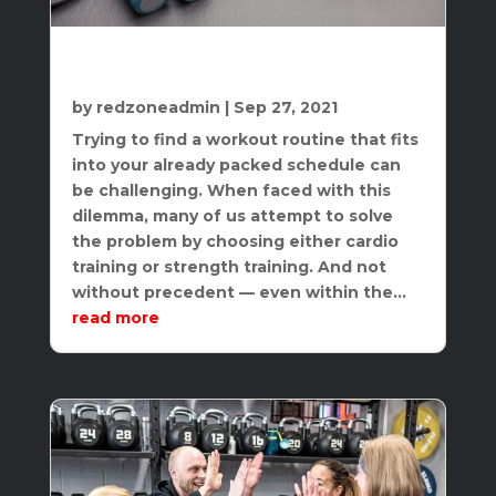
Why You Need Both Strength And
Cardio
by
redzoneadmin
|
Sep 27, 2021
Trying to find a workout routine that fits
into your already packed schedule can
be challenging. When faced with this
dilemma, many of us attempt to solve
the problem by choosing either cardio
training or strength training. And not
without precedent — even within the...
read more