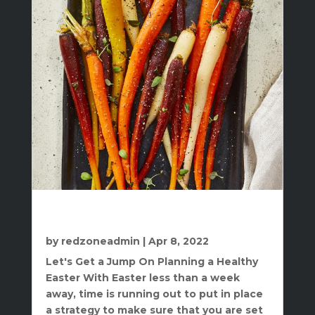
Get A Jump On Planning A Healthy
Easter
by
redzoneadmin
|
Apr 8, 2022
Let's Get a Jump On Planning a Healthy
Easter With Easter less than a week
away, time is running out to put in place
a strategy to make sure that you are set