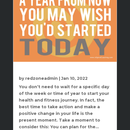
The Best Time To Start Is Right Now
by
redzoneadmin
|
Jan 10, 2022
You don’t need to wait for a specific day
of the week or time of year to start your
health and fitness journey. In fact, the
best time to take action and make a
positive change in your life is the
present moment. Take a moment to
consider this: You can plan for the...