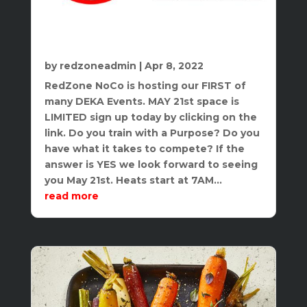
DEKA Mile Hosted By RedZone NoCo
Athletics, LLC
by
redzoneadmin
|
Apr 8, 2022
RedZone NoCo is hosting our FIRST of
many DEKA Events. MAY 21st space is
LIMITED sign up today by clicking on the
link. Do you train with a Purpose? Do you
have what it takes to compete? If the
answer is YES we look forward to seeing
you May 21st. Heats start at 7AM...
read more