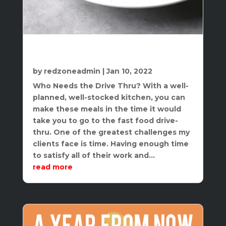
Quick Healthy Meals – A New Take on
“Fast Food”
by
redzoneadmin
|
Jan 10, 2022
Who Needs the Drive Thru? With a well-
planned, well-stocked kitchen, you can
make these meals in the time it would
take you to go to the fast food drive-
thru. One of the greatest challenges my
clients face is time. Having enough time
to satisfy all of their work and...
read more