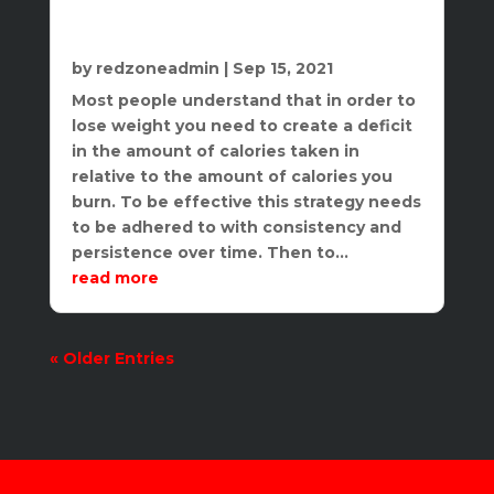
The Importance of Nutrition In Your
Overall Health Journey
by
redzoneadmin
|
Sep 15, 2021
Most people understand that in order to
lose weight you need to create a deficit
in the amount of calories taken in
relative to the amount of calories you
burn. To be effective this strategy needs
to be adhered to with consistency and
persistence over time. Then to...
read more
« Older Entries