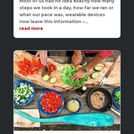
most of us had no idea exactly how many
steps we took in a day, how far we ran or
what our pace was, wearable devices
now leave this information –...
read more