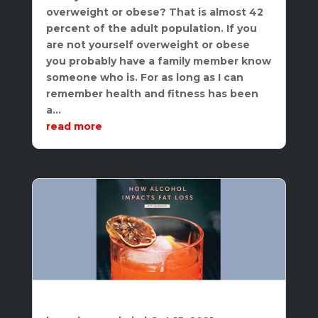
overweight or obese? That is almost 42
percent of the adult population. If you
are not yourself overweight or obese
you probably have a family member know
someone who is. For as long as I can
remember health and fitness has been
a...
read more
The Impact of Alcohol on Weight Loss