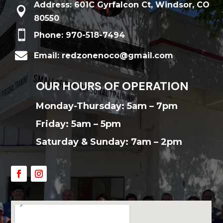
Address: 601C Gyrfalcon Ct, Windsor, CO

80550

Phone: 970-518-7494

Email: redzonenoco@gmail.com
OUR HOURS OF OPERATION
Monday-Thursday: 5am – 7pm
Friday: 5am – 5pm
Saturday & Sunday: 7am – 2pm