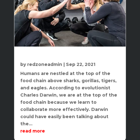
10 Benefits Of Group Personal Training
by
redzoneadmin
|
Sep 22, 2021
Humans are nestled at the top of the
food chain above sharks, gorillas, tigers,
and eagles. According to evolutionist
Charles Darwin, we are at the top of the
food chain because we learn to
collaborate more effectively. Darwin
could have easily been talking about
the...
read more